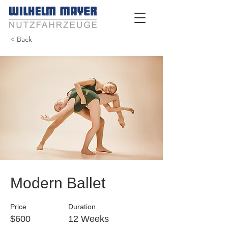
< Back
Modern Ballet
Price
Duration
$600
12 Weeks