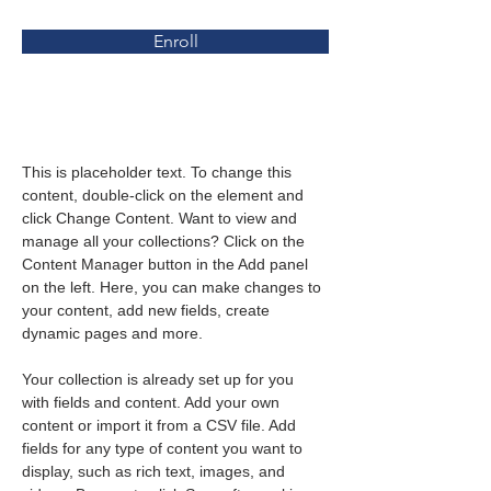
Enroll
About the Course
This is placeholder text. To change this 
content, double-click on the element and 
click Change Content. Want to view and 
manage all your collections? Click on the 
Content Manager button in the Add panel 
on the left. Here, you can make changes to 
your content, add new fields, create 
dynamic pages and more.
Your collection is already set up for you 
with fields and content. Add your own 
content or import it from a CSV file. Add 
fields for any type of content you want to 
display, such as rich text, images, and 