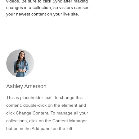
videos. Be sure to click Sync after making 
changes in a collection, so visitors can see 
your newest content on your live site. 
Your Instructor
Ashley Amerson
This is placeholder text. To change this
content, double-click on the element and
click Change Content. To manage all your
collections, click on the Content Manager
button in the Add panel on the left.